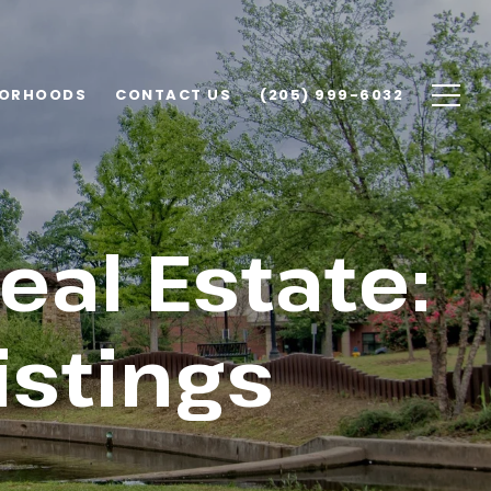
BORHOODS
CONTACT US
(205) 999-6032
al Estate:
istings