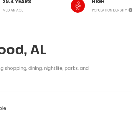
29.4 YEARS
HIGH
MEDIAN AGE
POPULATION DENSITY
od, AL
shopping, dining, nightlife, parks, and
ble
MORE