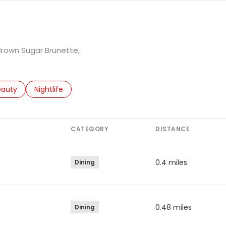
 Brown Sugar Brunette,
to
esses related to
arch businesses related to
eauty
Search businesses related to
Nightlife
CATEGORY
DISTANCE
0.4
miles
Dining
0.48
miles
Dining