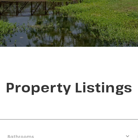
Property Listings
Bathrooms