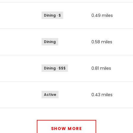
0.49
miles
Dining · $
0.58
miles
Dining
0.81
miles
Dining · $$$
0.43
miles
Active
SHOW MORE