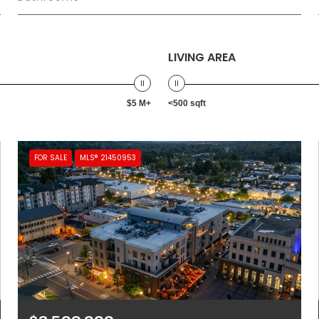
LIVING AREA
$5 M+
<500 sqft
FOR SALE
MLS® 21450953