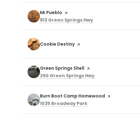
Visit the
Mi Pueblo
page on Yelp
Search
on Google Maps
813 Green Springs Hwy
Visit the
Cookie Destiny
page on Yelp
Visit the
Green Springs Shell
page on Yelp
Search
on Google Maps
250 Green Springs Hwy
Visit the
Burn Boot Camp Homewood
page on Yelp
Search
on Google Maps
1035 Broadway Park