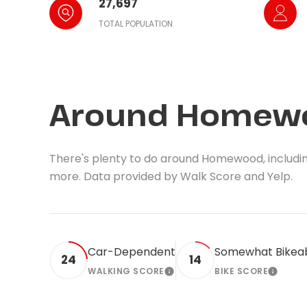
27,697
TOTAL POPULATION
Around Homewo
There's plenty to do around Homewood, including 
more. Data provided by Walk Score and Yelp.
Car-Dependent
Somewhat Bikea
24
14
WALKING SCORE
BIKE SCORE
LEARN MORE
LEARN 