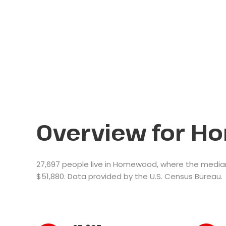
Overview for H
27,697 people live in Homewood, where the median 
$51,880. Data provided by the U.S. Census Bureau.