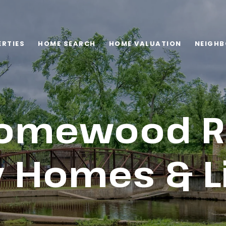
RTIES
HOME SEARCH
HOME VALUATION
NEIGH
omewood Re
 Homes & L