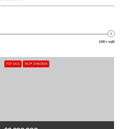
10K+ sqft
FOR SALE
MLS® 21460834