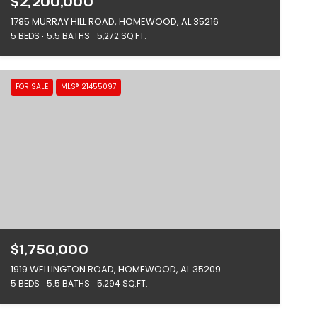
$2,200,000
1785 MURRAY HILL ROAD, HOMEWOOD, AL 35216
5 BEDS
5.5 BATHS
5,272 SQ.FT.
FOR SALE
MLS® 21455097
$1,750,000
1919 WELLINGTON ROAD, HOMEWOOD, AL 35209
5 BEDS
5.5 BATHS
5,294 SQ.FT.