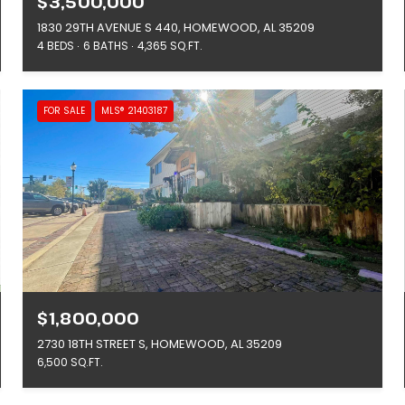
$3,500,000
1830 29TH AVENUE S 440, HOMEWOOD, AL 35209
4 BEDS
6 BATHS
4,365 SQ.FT.
FOR SALE
MLS® 21403187
$1,800,000
2730 18TH STREET S, HOMEWOOD, AL 35209
6,500 SQ.FT.