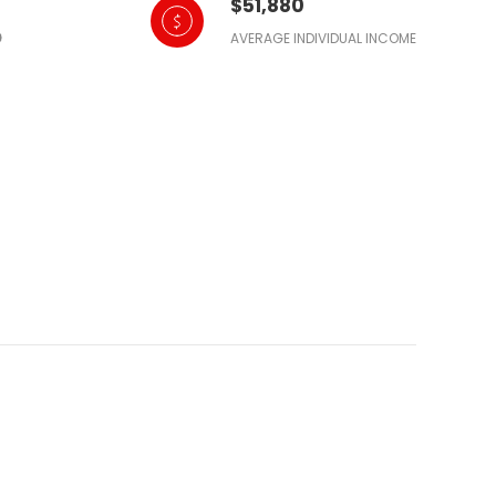
$51,880
AVERAGE INDIVIDUAL INCOME