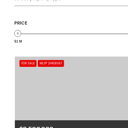
PRICE
$1 M
FOR SALE
MLS® 21458067