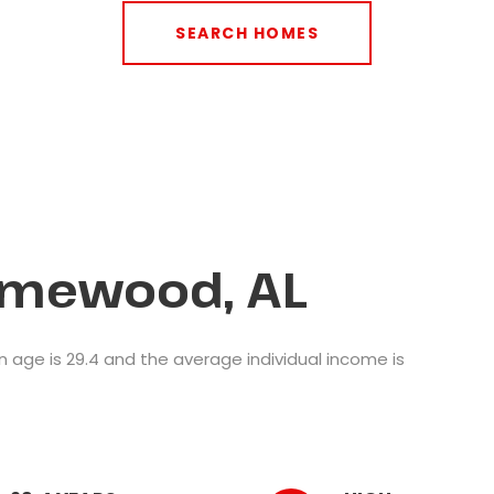
SEARCH HOMES
omewood, AL
age is 29.4 and the average individual income is