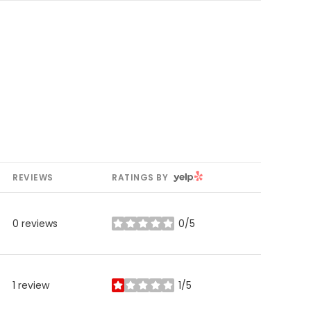
YELP
REVIEWS
RATINGS BY
0 reviews
0/5
stars
1 review
1/5
stars