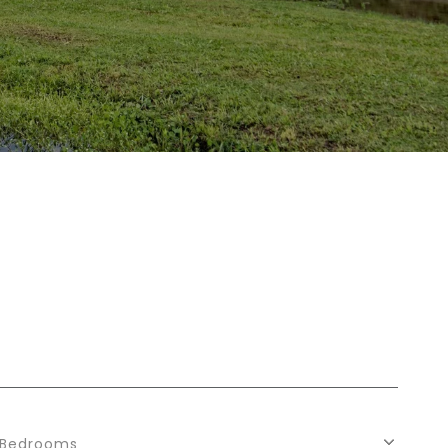
Bedrooms