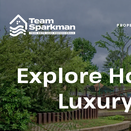
PROPE
Explore H
Luxury