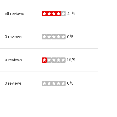
56 reviews
4.1/5
stars
0 reviews
0/5
stars
4 reviews
1.8/5
stars
0 reviews
0/5
stars