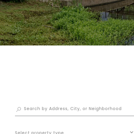
Select property type