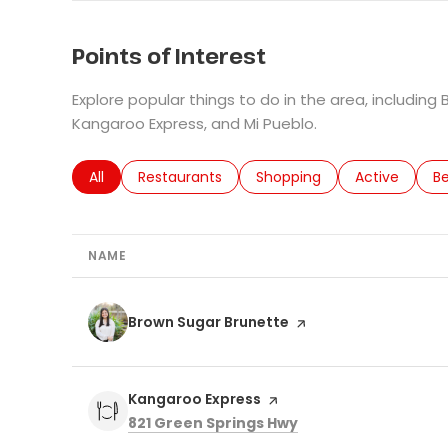
Points of Interest
Explore popular things to do in the area, including
Kangaroo Express, and Mi Pueblo.
Search businesses related to
All
Search businesses related to
Restaurants
Search businesses related 
Shopping
Search busin
Active
Se
B
NAME
Visit the
Brown Sugar Brunette
page on Yelp
Visit the
Kangaroo Express
page on Yelp
Search
on Google Maps
821 Green Springs Hwy