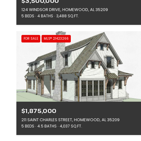
$3,500,000
124 WINDSOR DRIVE, HOMEWOOD, AL 35209
5 BEDS
4 BATHS
3,488 SQ.FT.
FOR SALE
MLS® 21423266
$1,875,000
211 SAINT CHARLES STREET, HOMEWOOD, AL 35209
5 BEDS
4.5 BATHS
4,037 SQ.FT.