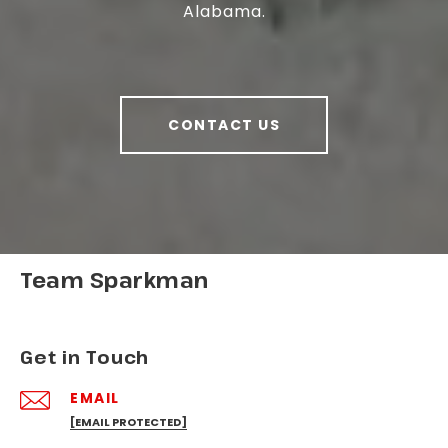
Alabama.
CONTACT US
Team Sparkman
Get in Touch
EMAIL
[EMAIL PROTECTED]