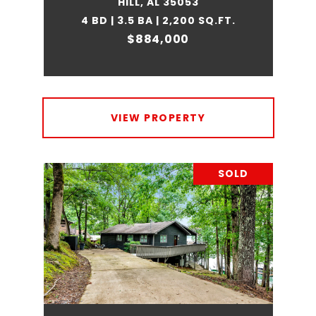
HILL, AL 35053
4 BD | 3.5 BA | 2,200 SQ.FT.
$884,000
VIEW PROPERTY
SOLD