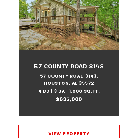
57 COUNTY ROAD 3143
57 COUNTY ROAD 3143,
HOUSTON, AL 35572
4 BD | 3 BA | 1,000 SQ.FT.
$635,000
VIEW PROPERTY