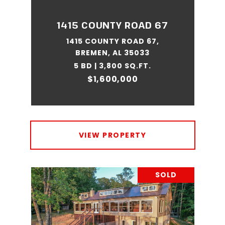
1415 COUNTY ROAD 67
1415 COUNTY ROAD 67,
BREMEN, AL 35033
5 BD | 3,800 SQ.FT.
$1,600,000
VIEW PROPERTY
SOLD