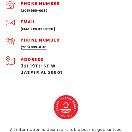
PHONE NUMBER
(205) 999-6032
EMAIL
[EMAIL PROTECTED]
PHONE NUMBER
(205) 999-0118
ADDRESS
321 19TH ST W
JASPER AL 35501
All information is deemed reliable but not guaranteed