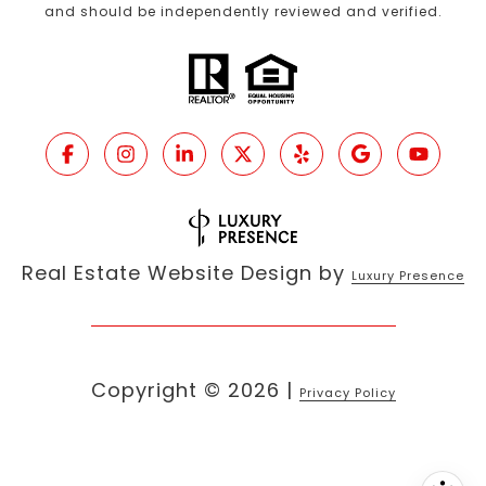
and should be independently reviewed and verified.
Real Estate Website Design by
Luxury Presence
Copyright ©
2026
|
Privacy Policy