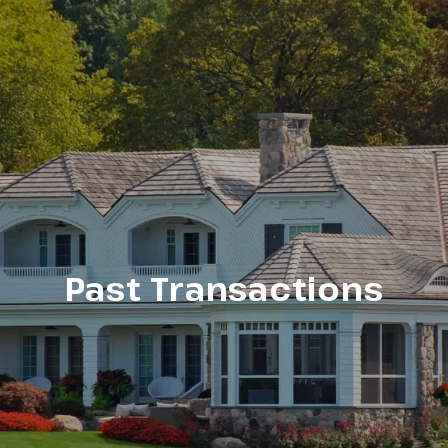
Past Transactions