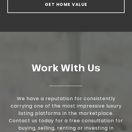
GET HOME VALUE
Work With Us
We have a reputation for consistently
carrying one of the most impressive luxury
listing platforms in the marketplace.
Contact us today for a free consultation for
buying, selling, renting or investing in