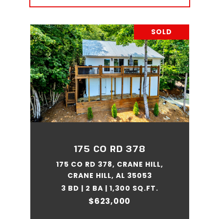
SOLD
175 CO RD 378
175 CO RD 378, CRANE HILL,
CRANE HILL, AL 35053
3 BD | 2 BA | 1,300 SQ.FT.
$623,000