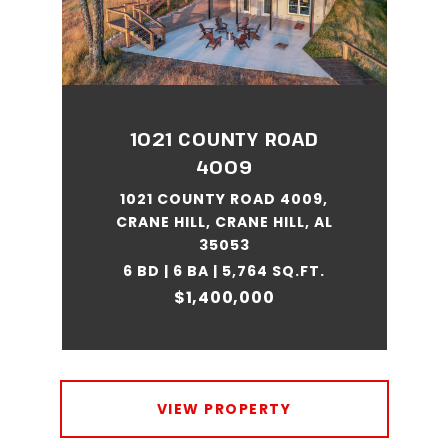
1021 COUNTY ROAD
4009
1021 COUNTY ROAD 4009,
CRANE HILL, CRANE HILL, AL
35053
6 BD | 6 BA | 5,764 SQ.FT.
$1,400,000
VIEW PROPERTY