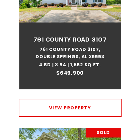
761 COUNTY ROAD 3107
761 COUNTY ROAD 3107,
DOUBLE SPRINGS, AL 35553
4 BD | 3 BA | 1,652 SQ.FT.
$649,900
VIEW PROPERTY
SOLD