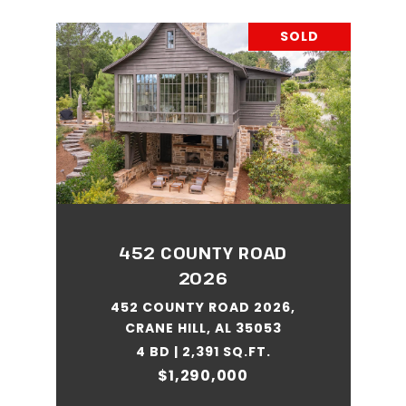
SOLD
452 COUNTY ROAD
2026
452 COUNTY ROAD 2026,
CRANE HILL, AL 35053
4 BD | 2,391 SQ.FT.
$1,290,000