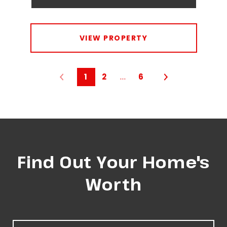
VIEW PROPERTY
1
2
…
6
Find Out Your Home's
Worth