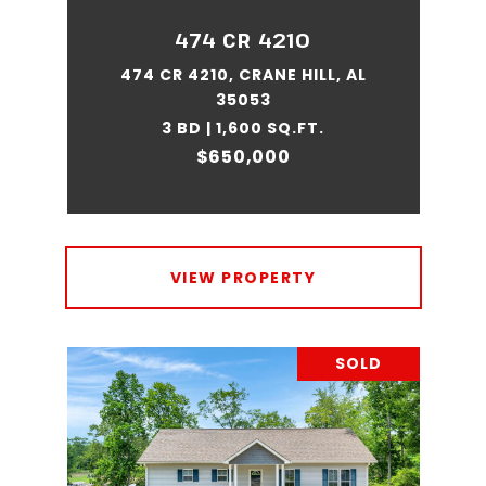
474 CR 4210
474 CR 4210, CRANE HILL, AL
35053
3 BD | 1,600 SQ.FT.
$650,000
VIEW PROPERTY
SOLD