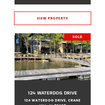
VIEW PROPERTY
SOLD
124 WATERDOG DRIVE
124 WATERDOG DRIVE, CRANE