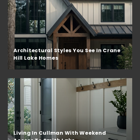
Architectural Styles You See In Crane
Hill Lake Homes
Living In Cullman With Weekend