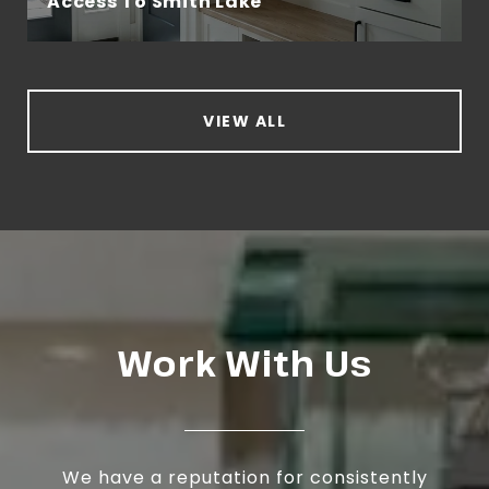
Access To Smith Lake
VIEW ALL
Work With Us
We have a reputation for consistently