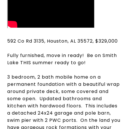
592 Co Rd 3135, Houston, AL 35572, $329,000
Fully furnished, move in ready! Be on Smith
Lake THIS summer ready to go!
3 bedroom, 2 bath mobile home on a
permanent foundation with a beautiful wrap
around private deck, some covered and
some open. Updated bathrooms and
kitchen with hardwood floors. This includes
a detached 24x24 garage and pole barn,
swim pier with 2 PWC ports. On the land you
have gorgeous rock formations with your