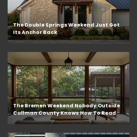
The Double Springs Weekend Just Got
Its Anchor Back
The Bremen Weekend Nobody Outside
Cullman County Knows How To Read