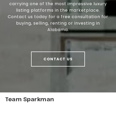
carrying one of the most impressive luxury
listing platforms in the marketplace.
Contact us today for a free consultation for
buying, selling, renting or investing in
Alabama.
CONTACT US
Team Sparkman