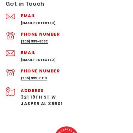
Get in Touch
EMAIL
[EMAIL PROTECTED]
PHONE NUMBER
(205) 999-6032
EMAIL
[EMAIL PROTECTED]
PHONE NUMBER
(205) 999-0118
ADDRESS
321 19TH ST W
JASPER AL 35501