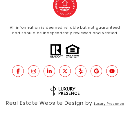
All information is deemed reliable but not guaranteed
and should be independently reviewed and verified.
Real Estate Website Design by
Luxury Presence