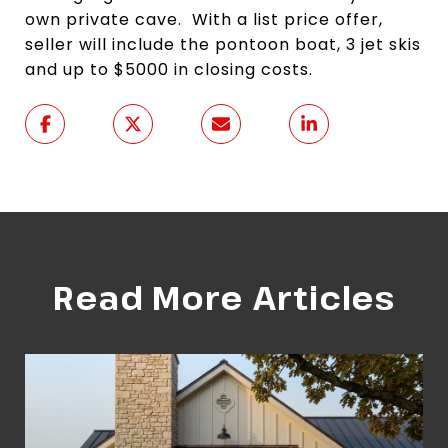
own private cave. With a list price offer,
seller will include the pontoon boat, 3 jet skis
and up to $5000 in closing costs.
Read More Articles