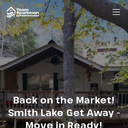
Back on the Market!
Smith Lake Get Away -
Move in Ready!