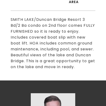
SMITH LAKE/Duncan Bridge Resort 3
Bd/2 Ba condo on 2nd floor comes FULLY
FURNISHED so it is ready to enjoy.
Includes covered boat slip with new
boat lift. HOA includes common ground
maintenance, including pool, and sewer.
Beautiful views of the lake and Duncan
Bridge. This is a great opportunity to get
on the lake and move in ready.