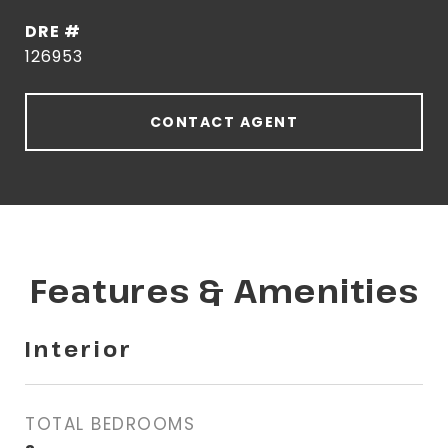
DRE #
126953
CONTACT AGENT
Features & Amenities
Interior
TOTAL BEDROOMS