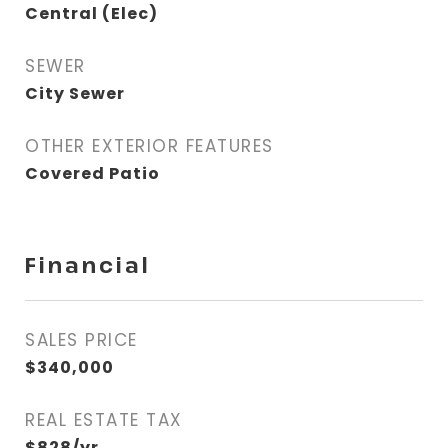
Central (Elec)
SEWER
City Sewer
OTHER EXTERIOR FEATURES
Covered Patio
Financial
SALES PRICE
$340,000
REAL ESTATE TAX
$828/yr