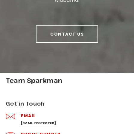
Alabama.
CONTACT US
Team Sparkman
Get in Touch
EMAIL
[EMAIL PROTECTED]