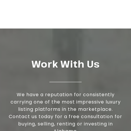
Work With Us
We have a reputation for consistently
carrying one of the most impressive luxury
listing platforms in the marketplace.
Contact us today for a free consultation for
buying, selling, renting or investing in