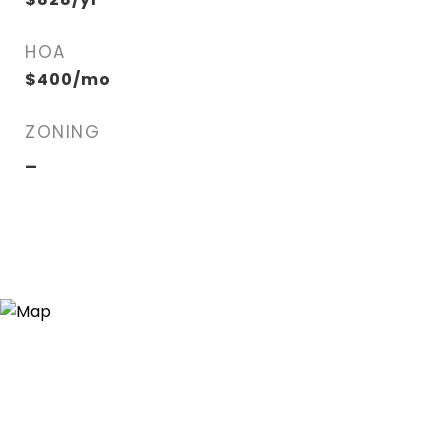
HOA
$400/mo
ZONING
_