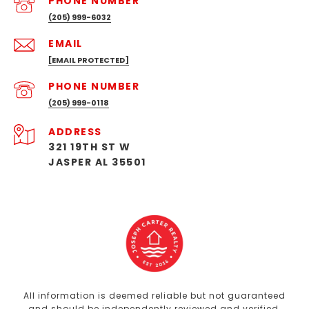
PHONE NUMBER
(205) 999-6032
EMAIL
[EMAIL PROTECTED]
PHONE NUMBER
(205) 999-0118
ADDRESS
321 19TH ST W
JASPER AL 35501
All information is deemed reliable but not guaranteed
and should be independently reviewed and verified.