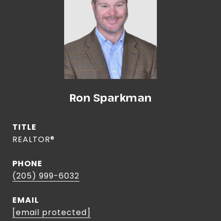
Ron Sparkman
TITLE
REALTOR®
PHONE
(205) 999-6032
EMAIL
[email protected]