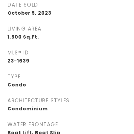
DATE SOLD
October 5, 2023
LIVING AREA
1,500
Sq.Ft.
MLS® ID
23-1639
TYPE
Condo
ARCHITECTURE STYLES
Condominium
WATER FRONTAGE
Boat Lift, Boat Slip