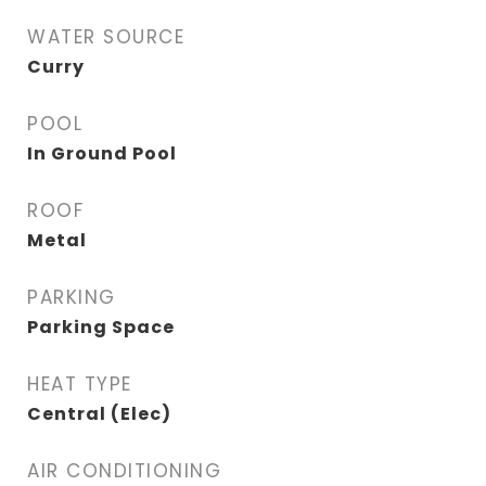
WATER SOURCE
Curry
POOL
In Ground Pool
ROOF
Metal
PARKING
Parking Space
HEAT TYPE
Central (Elec)
AIR CONDITIONING