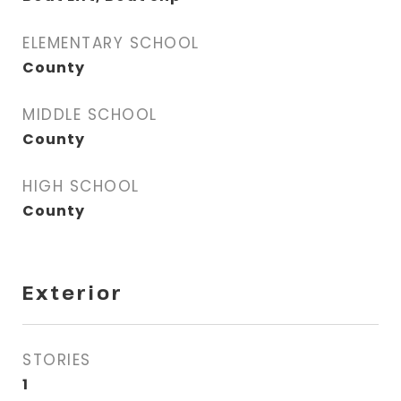
ELEMENTARY SCHOOL
County
MIDDLE SCHOOL
County
HIGH SCHOOL
County
Exterior
STORIES
1