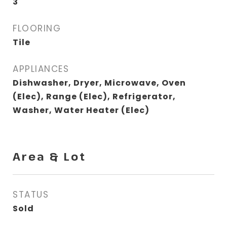
3
FLOORING
Tile
APPLIANCES
Dishwasher, Dryer, Microwave, Oven
(Elec), Range (Elec), Refrigerator,
Washer, Water Heater (Elec)
Area & Lot
STATUS
Sold