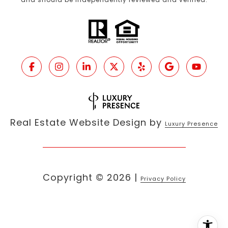
Real Estate Website Design by
Luxury Presence
Copyright ©
2026
|
Privacy Policy