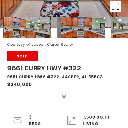
Courtesy of Joseph Carter Realty
SOLD
9661 CURRY HWY #322
9661 CURRY HWY #322, JASPER, AL 35503
$340,000
3
1,500 SQ.FT.
LIVING