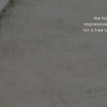
We hav
impressive
for a free 