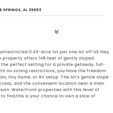
 SPRINGS, AL 35553
unrestricted 0.43-acre lot just one lot off US Hwy
e property offers 148 feet of gently sloped
the perfect setting for a private getaway, full-
th no zoning restrictions, you have the freedom
abin, tiny home, or RV setup. The lot's gentle slope
access, and the convenient location near a main
sion. Waterfront properties with this level of
to find,this is your chance to own a slice of