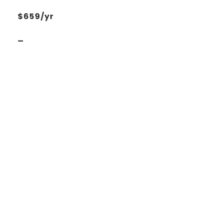
$659/yr
_