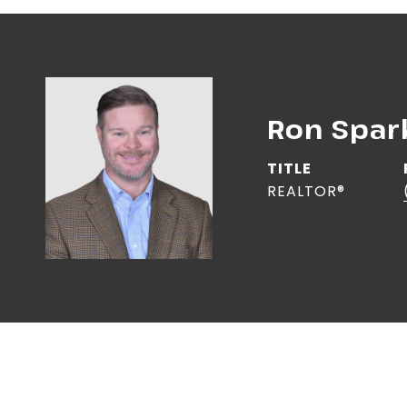
Ron Spa
TITLE
REALTOR®