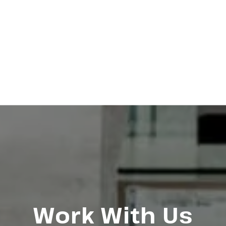
Work With Us