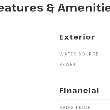
eatures & Ameniti
Exterior
WATER SOURCE
SEWER
Financial
SALES PRICE