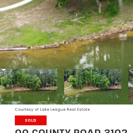
Courtesy of Lake League Real Estate
SOLD
00 COUNTY ROAD 3102