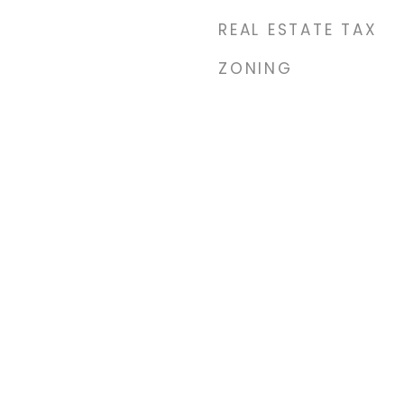
REAL ESTATE TAX
ZONING