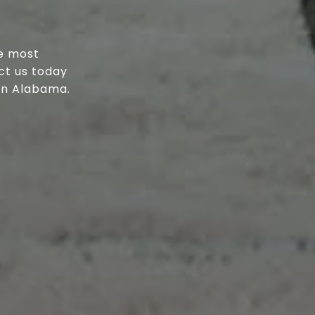
he most
ct us today
 in Alabama.