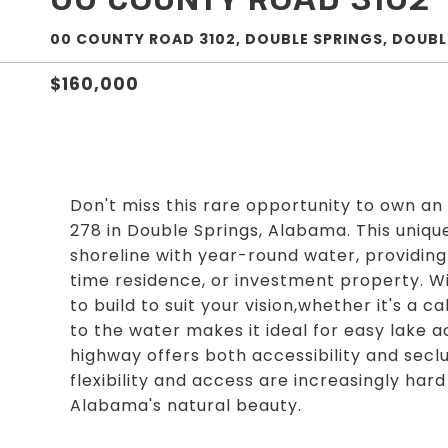
00 COUNTY ROAD 3102, DOUBLE SPRINGS, DOUBLE
$160,000
Don't miss this rare opportunity to own an 
278 in Double Springs, Alabama. This uniqu
shoreline with year-round water, providing 
time residence, or investment property. Wi
to build to suit your vision,whether it's a c
to the water makes it ideal for easy lake 
highway offers both accessibility and seclu
flexibility and access are increasingly hard 
Alabama's natural beauty.