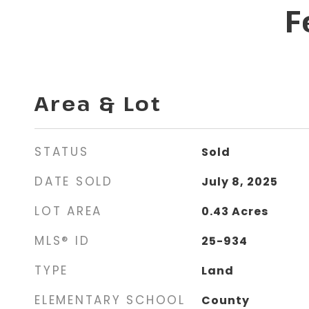
F
Area & Lot
STATUS
Sold
DATE SOLD
July 8, 2025
LOT AREA
0.43
Acres
MLS® ID
25-934
TYPE
Land
ELEMENTARY SCHOOL
County