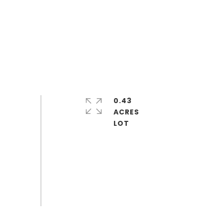
0.43
ACRES