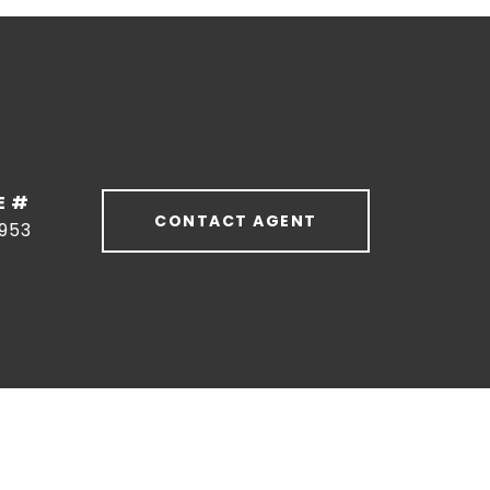
E #
CONTACT AGENT
953