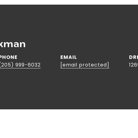
rkman
PHONE
EMAIL
DR
(205) 999-6032
[email protected]
126