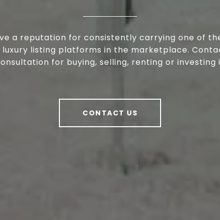
e a reputation for consistently carrying one of t
 luxury listing platforms in the marketplace. Conta
consultation for buying, selling, renting or investing
CONTACT US