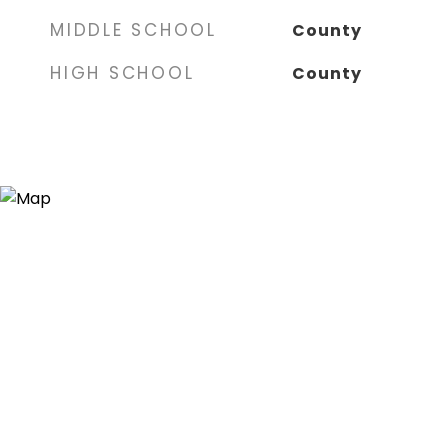
MIDDLE SCHOOL
County
HIGH SCHOOL
County