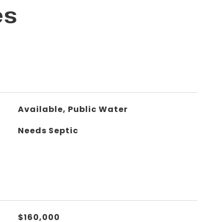
es
Available, Public Water
Needs Septic
$160,000