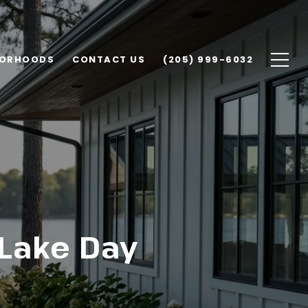
BORHOODS
CONTACT US
(205) 999-6032
 Lake Day