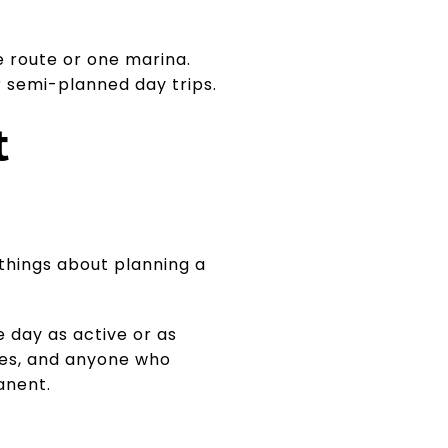
e route or one marina.
r semi-planned day trips.
t
 things about planning a
 day as active or as
ples, and anyone who
anent.