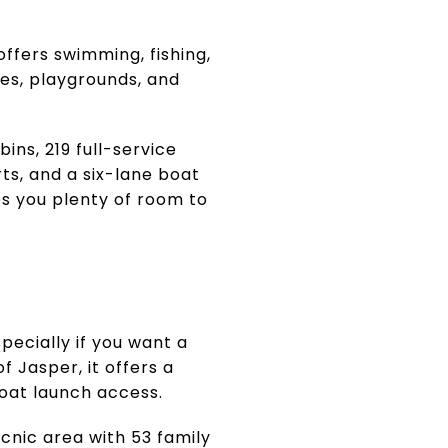
offers swimming, fishing,
hes, playgrounds, and
ins, 219 full-service
urts, and a six-lane boat
ves you plenty of room to
pecially if you want a
f Jasper, it offers a
boat launch access.
cnic area with 53 family