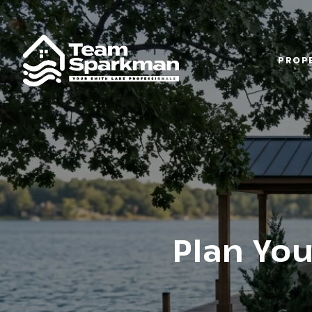
PROPE
Plan You