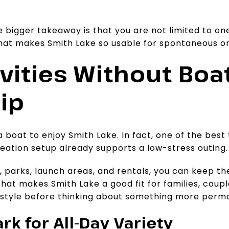
e bigger takeaway is that you are not limited to on
what makes Smith Lake so usable for spontaneous o
vities Without Boa
ip
 boat to enjoy Smith Lake. In fact, one of the best
reation setup already supports a low-stress outing.
parks, launch areas, and rentals, you can keep the
hat makes Smith Lake a good fit for families, cou
ifestyle before thinking about something more perm
rk for All-Day Variety