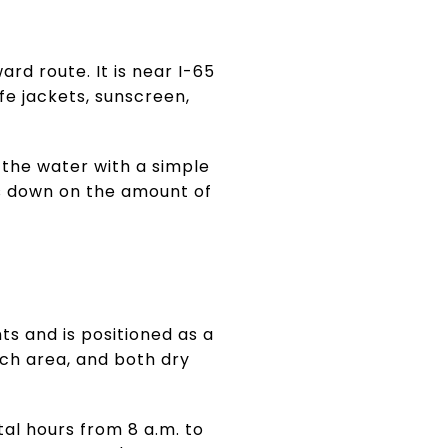
rd route. It is near I-65
ife jackets, sunscreen,
n the water with a simple
ts down on the amount of
ts and is positioned as a
nch area, and both dry
ntal hours from 8 a.m. to