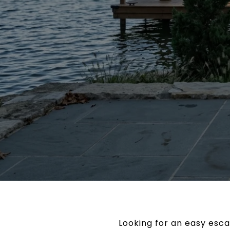
Looking for an easy esc