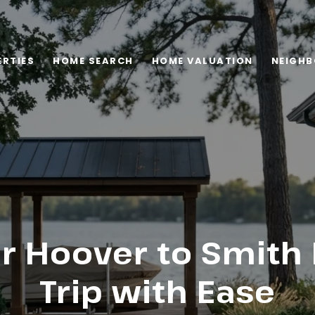
RTIES
HOME SEARCH
HOME VALUATION
NEIGH
r Hoover to Smith
Trip with Ease