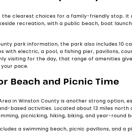
 the clearest choices for a family-friendly stop. It 
eside recreation, with a public beach, boat launc
nty park information, the park also includes 10 cab
s with electric, a pool, a fishing pier, pavilions, co
nly visiting for the day, that range of amenities gi
 your pace.
for Beach and Picnic Time
rea in Winston County is another strong option, es
nd-based activities. Located about 13 miles north o
mming, picnicking, hiking, biking, and year-round 
cludes a swimming beach, picnic pavilions, and a pi