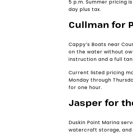
5 p.m. Summer pricing is
day plus tax.
Cullman for 
Cappy’s Boats near Count
on the water without own
instruction and a full ta
Current listed pricing m
Monday through Thursday
for one hour.
Jasper for t
Duskin Point Marina serv
watercraft storage, and s