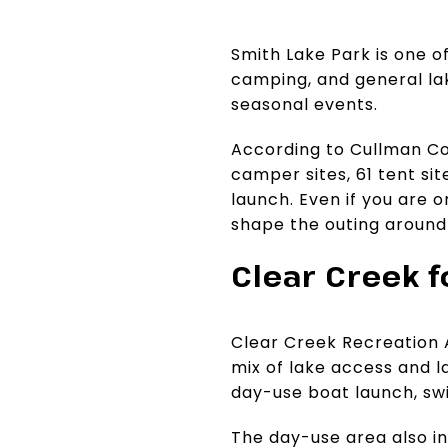
Smith Lake Park is one of
camping, and general lak
seasonal events.
According to Cullman Cou
camper sites, 61 tent site
launch. Even if you are o
shape the outing around
Clear Creek 
Clear Creek Recreation A
mix of lake access and la
day-use boat launch, swi
The day-use area also in