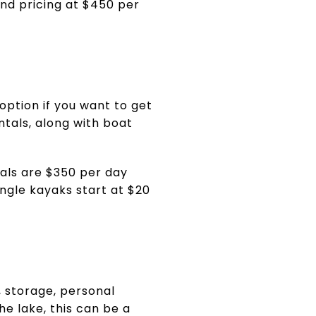
end pricing at $450 per
option if you want to get
ntals, along with boat
tals are $350 per day
ngle kayaks start at $20
, storage, personal
he lake, this can be a