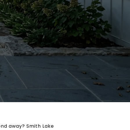
kend away? Smith Lake