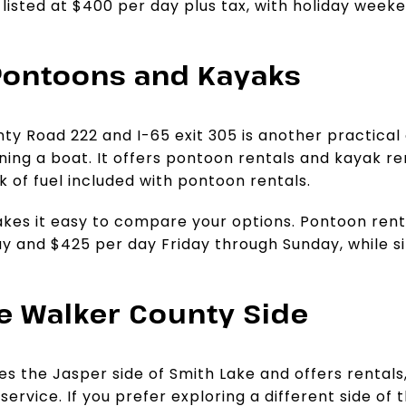
 listed at $400 per day plus tax, with holiday week
Pontoons and Kayaks
y Road 222 and I-65 exit 305 is another practical 
ing a boat. It offers pontoon rentals and kayak re
nk of fuel included with pontoon rentals.
akes it easy to compare your options. Pontoon ren
 and $425 per day Friday through Sunday, while si
he Walker County Side
es the Jasper side of Smith Lake and offers rentals
ervice. If you prefer exploring a different side of t