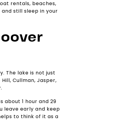
boat rentals, beaches,
and still sleep in your
Hoover
y. The lake is not just
Hill, Cullman, Jasper,
.
is about 1 hour and 29
ou leave early and keep
elps to think of it as a