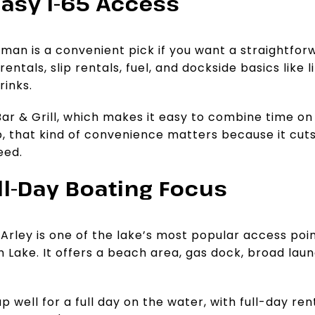
Easy I-65 Access
man is a convenient pick if you want a straightforwa
entals, slip rentals, fuel, and dockside basics like l
rinks.
 Bar & Grill, which makes it easy to combine time o
ip, that kind of convenience matters because it cu
eed.
ull-Day Boating Focus
Arley is one of the lake’s most popular access poin
h Lake. It offers a beach area, gas dock, broad lau
up well for a full day on the water, with full-day re