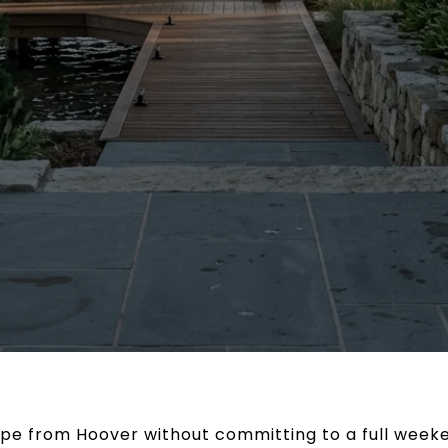
ape from Hoover without committing to a full wee