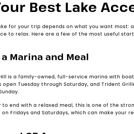
our Best Lake Acce
ake for your trip depends on what you want most: a
ace to relax. Here are a few of the most useful star
r a Marina and Meal
ill is a family-owned, full-service marina with boa
s open Tuesday through Saturday, and Trident Grill
Sunday.
 to end with a relaxed meal, this is one of the stro
 on Fridays and Saturdays, which can make your ret