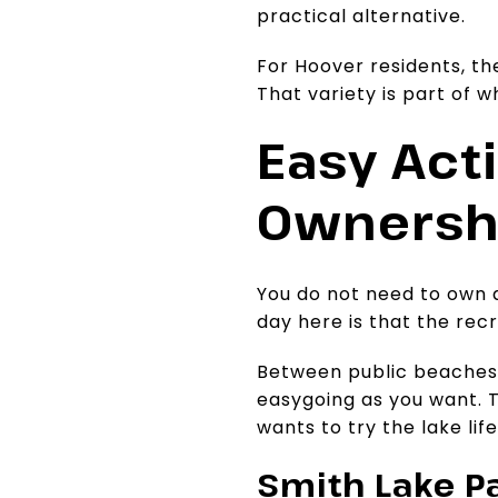
practical alternative.
For Hoover residents, th
That variety is part of 
Easy Acti
Ownersh
You do not need to own a
day here is that the rec
Between public beaches, 
easygoing as you want. T
wants to try the lake l
Smith Lake Pa