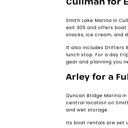
Cullman for 
Smith Lake Marina in Cull
exit 305 and offers boat r
snacks, ice cream, and d
It also includes Drifters
lunch stop. For a day tr
gear and planning you n
Arley for a F
Duncan Bridge Marina in 
central location on Smit
and wet storage.
Its boat rentals are set 