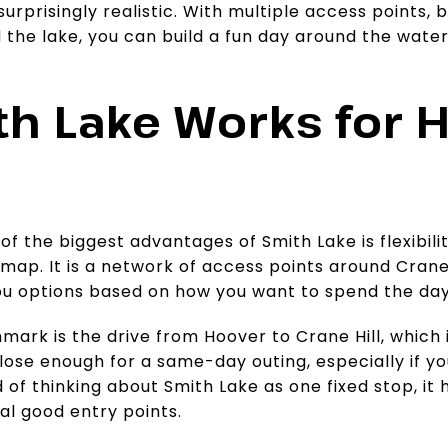
urprisingly realistic. With multiple access points, 
the lake, you can build a fun day around the water 
h Lake Works for 
 of the biggest advantages of Smith Lake is flexibilit
 map. It is a network of access points around Crane 
you options based on how you want to spend the day
mark is the drive from Hoover to Crane Hill, which 
close enough for a same-day outing, especially if y
 of thinking about Smith Lake as one fixed stop, it h
al good entry points.