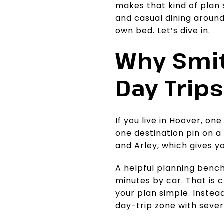
makes that kind of plan s
and casual dining around 
own bed. Let’s dive in.
Why Smit
Day Trips
If you live in Hoover, one
one destination pin on a
and Arley, which gives 
A helpful planning bench
minutes by car. That is 
your plan simple. Instead
day-trip zone with sever