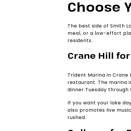
Choose Y
The best side of Smith L
meal, or a low-effort pl
residents.
Crane Hill fo
Trident Marina in Crane H
restaurant. The marina i
dinner Tuesday through 
If you want your lake day
also promotes live music
rushed.