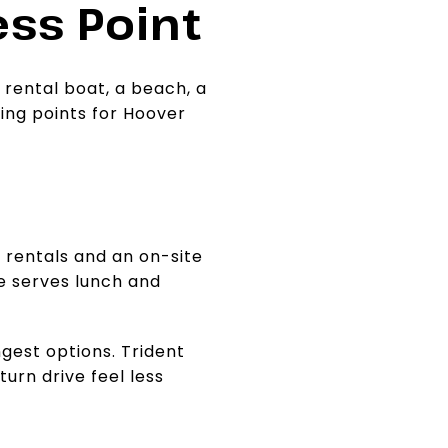
ss Point
 rental boat, a beach, a
ting points for Hoover
t rentals and an on-site
e serves lunch and
ngest options. Trident
urn drive feel less